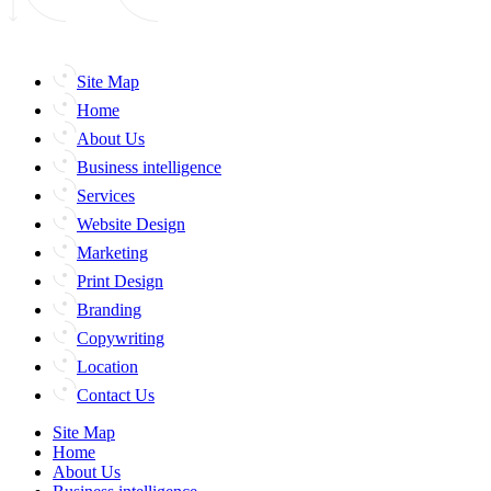
Site Map
Home
About Us
Business intelligence
Services
Website Design
Marketing
Print Design
Branding
Copywriting
Location
Contact Us
Site Map
Home
About Us