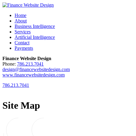
Home
About
Business Intelligence
Services
Artificial Intelligence
Contact
Payments
Finance Website Design
Phone:
786.213.7041
design@financewebsitedesign.com
www.financewebsitedesign.com
786.213.7041
Site Map