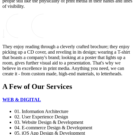
people still like the physicality of print media in their hands and lines
of visibility.
They enjoy reading through a cleverly crafted brochure; they enjoy
picking up a CD cover, and reveling in its design; wearing a T-shirt
that boasts a company's brand; looking at a poster that lights up a
room, gives further visual aid to a presentation. That's why we
believe in excellence in print media. Anything you need, we can
create it - from custom made, high-end materials, to letterheads.
A Few of Our Services
WEB & DIGITAL
01. Information Architecture
02. User Experience Design
03. Website Design & Development
04. E-commerce Design & Development
05. iOS App Design & Development