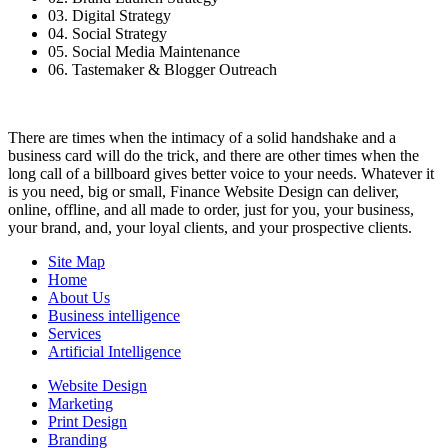
03. Digital Strategy
04. Social Strategy
05. Social Media Maintenance
06. Tastemaker & Blogger Outreach
There are times when the intimacy of a solid handshake and a
business card will do the trick, and there are other times when the
long call of a billboard gives better voice to your needs. Whatever it
is you need, big or small, Finance Website Design can deliver,
online, offline, and all made to order, just for you, your business,
your brand, and, your loyal clients, and your prospective clients.
Site Map
Home
About Us
Business intelligence
Services
Artificial Intelligence
Website Design
Marketing
Print Design
Branding