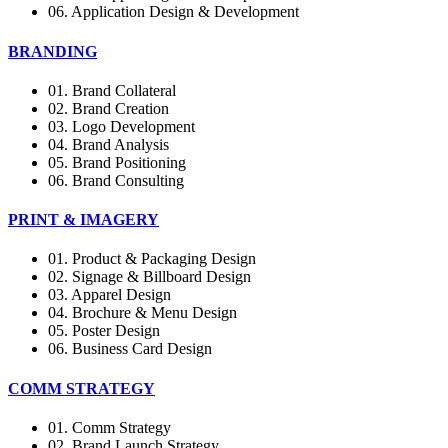
06. Application Design & Development
BRANDING
01. Brand Collateral
02. Brand Creation
03. Logo Development
04. Brand Analysis
05. Brand Positioning
06. Brand Consulting
PRINT & IMAGERY
01. Product & Packaging Design
02. Signage & Billboard Design
03. Apparel Design
04. Brochure & Menu Design
05. Poster Design
06. Business Card Design
COMM STRATEGY
01. Comm Strategy
02. Brand Launch Strategy