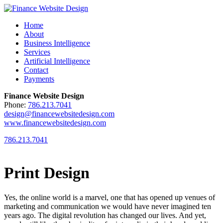
Home
About
Business Intelligence
Services
Artificial Intelligence
Contact
Payments
Finance Website Design
Phone:
786.213.7041
design@financewebsitedesign.com
www.financewebsitedesign.com
786.213.7041
Print Design
Yes, the online world is a marvel, one that has opened up venues of
marketing and communication we would have never imagined ten
years ago. The digital revolution has changed our lives. And yet,