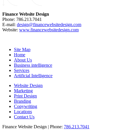
Finance Website Design
Phone: 786.213.7041
E-mail:
design@financewebsitedesign.com
Website:
www.financewebsitedesign.com
Site Map
Home
About Us
Business intelligence
Services
Artificial Intelligence
Website Design
Marketing
Print Design
Branding
Copywriting
Locations
Contact Us
Finance Website Design | Phone:
786.213.7041