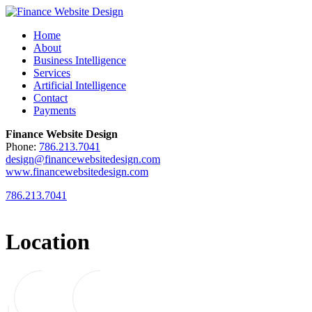
Home
About
Business Intelligence
Services
Artificial Intelligence
Contact
Payments
Finance Website Design
Phone:
786.213.7041
design@financewebsitedesign.com
www.financewebsitedesign.com
786.213.7041
Location